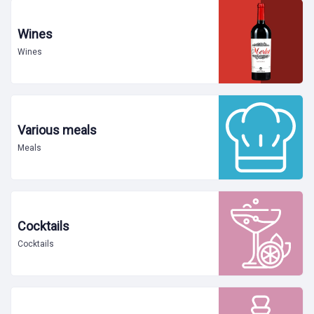
Wines
Wines
Various meals
Meals
Cocktails
Cocktails