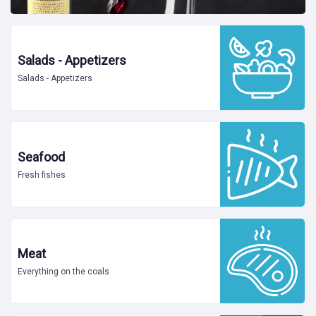
Salads - Appetizers
Salads - Appetizers
Seafood
Fresh fishes
Meat
Everything on the coals